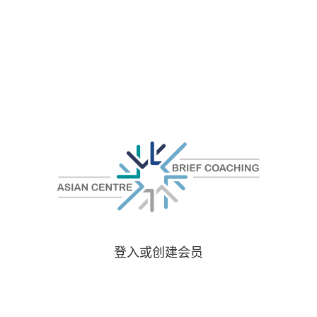
登入或创建会员