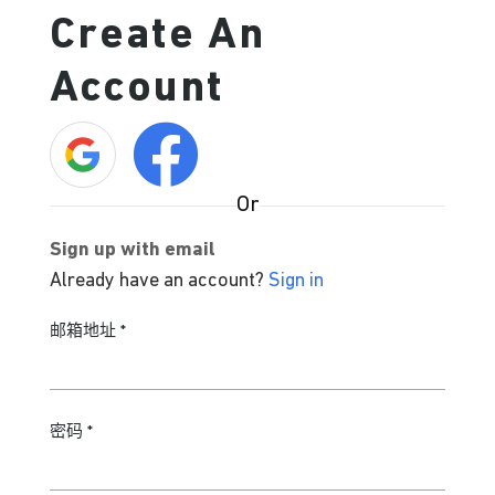
Create An
Account
Or
Sign up with email
Already have an account?
Sign in
邮箱地址
*
密码
*