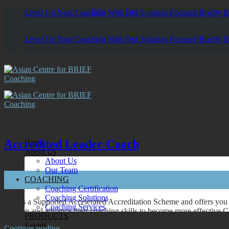
Skip
Level Up Your Coaching With Our Solution-Focused Briefly Ill
to
content
Level Up Your Coaching With Our Solution-Focused Briefly Ill
Accredited Leader Coach
Home
About Us
About Us
Our Team
05
COACHING
Sep
Coaching Certification
Coaching Solutions
This is a Supported Accelerated Accreditation Scheme and offers you 
Coaching Services
sharpen and advance their coaching skills to become more effective 
PRODUCTS
Events
Continue reading
→