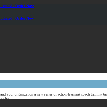
ustrated -
Order Now
ustrated -
Order Now
and your organization a new series of action-learning coach training t
Coaches.