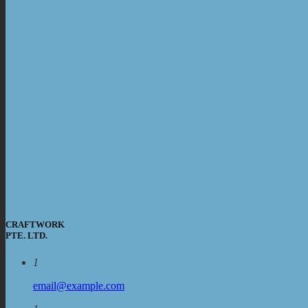
CRAFTWORK
PTE. LTD.
1
email@example.com