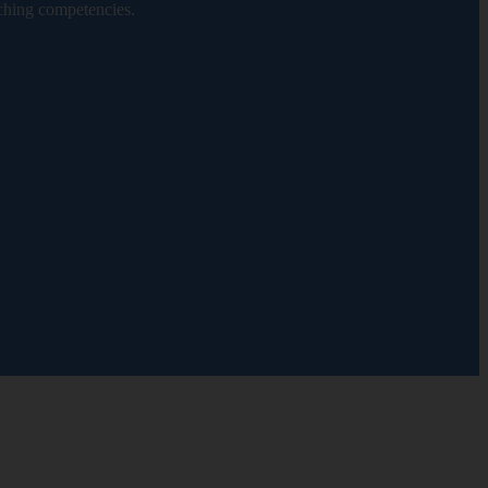
ching competencies.