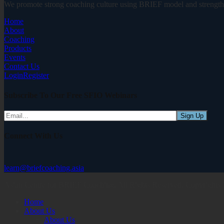
We promote strong coaching culture using BRIEF model and strength-
Home
About
Coaching
Products
Events
Contact Us
Login
Register
Subscribe To Our Free SFIO Webinars
Connect With Us
learn@briefcoaching.asia
Asian Centre for BRIEF Coaching. All Rights Reserved, Copyrights
Home
About Us
About Us