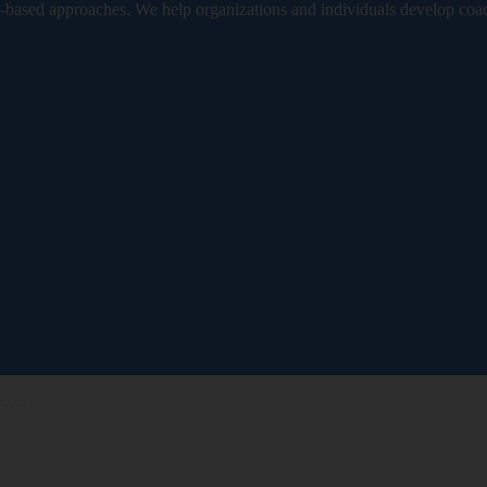
based approaches. We help organizations and individuals develop coa
 2023