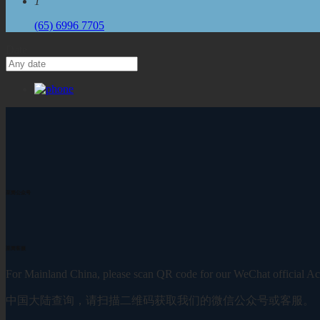
1
(65) 6996 7705
Date
至简公众号
至简客服
For Mainland China, please scan QR code for our WeChat official Ac
中国大陆查询，请扫描二维码获取我们的微信公众号或客服。