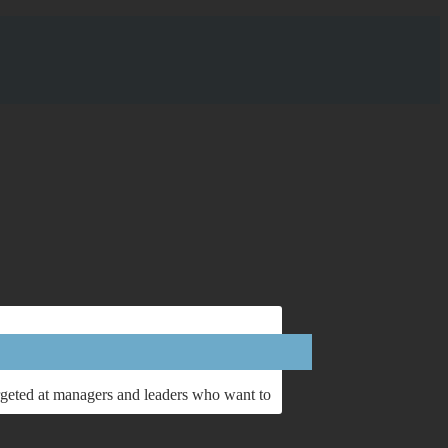
argeted at managers and leaders who want to