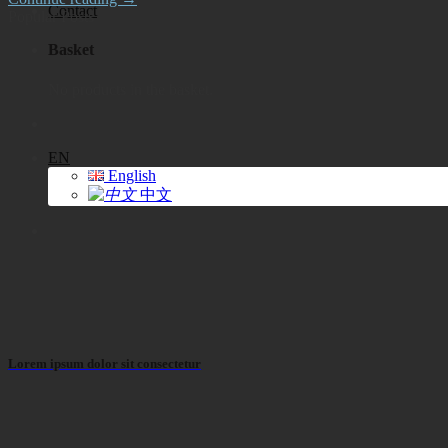
Contact
Popular Posts
Basket
No products in the basket.
EN
English
中文
Lorem ipsum dolor sit consectetur