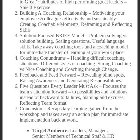
to Great’ : attributes of high performing great leaders –
Shield Exercise.
Building A Coaching Relationship – Motivating your
employees/colleagues effectively and sustainably:
Creating Coachable Moments, Reframing and Reflecting
Skills
Solution-Focused BRIEF Model – Problem-solving vs
solution building. Scaling questions. Useful language
skills. Take away coaching tools and a coaching model
for immediate transfer of learning at your work place.
Coaching Conundrums – Handling difficult coaching
situations, Different styles of coaching. Strong Coaching
vs Nice Coaching and Coaching through Change.
Feedback and Feed Forward – Revealing blind spots,
Raising Awareness and Generating Responsibilities.
Five Questions Every Leader Must Ask – Focuses the
team’s attention forward – to possibilities and solutions
instead of backward to failures, blaming and excuses.
Reflecting Team format.
Conclusion – Recaps key learning gained from the
workshop and takes away an action plan for immediate
implementation back at work.
Target Audience:
Leaders, Managers,
Senior Members of Technical Staff & HR