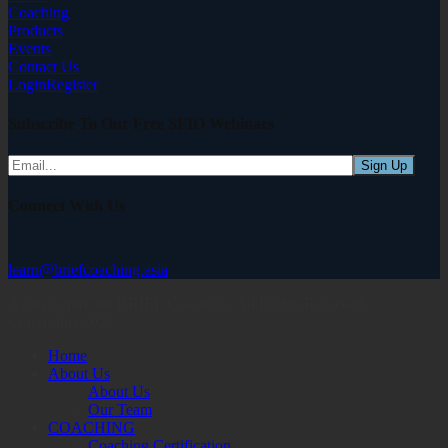
Coaching
Products
Events
Contact Us
Login
Register
Subscribe To Our Free SFIO Webinars
Connect With Us
learn@briefcoaching.asia
Asian Centre for BRIEF Coaching. All Rights Reserved,
Copyrights 2023
Home
About Us
About Us
Our Team
COACHING
Coaching Certification