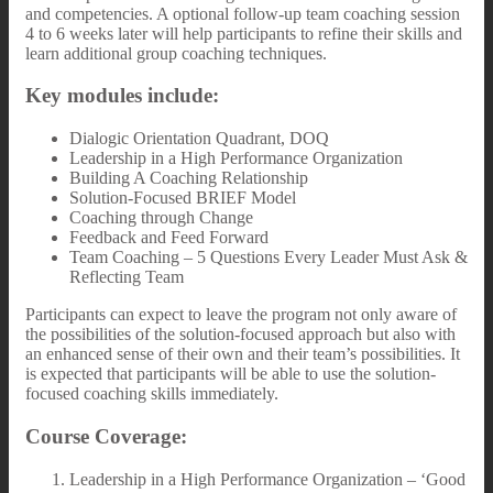
and competencies. A optional follow-up team coaching session
4 to 6 weeks later will help participants to refine their skills and
learn additional group coaching techniques.
Key modules include:
Dialogic Orientation Quadrant, DOQ
Leadership in a High Performance Organization
Building A Coaching Relationship
Solution-Focused BRIEF Model
Coaching through Change
Feedback and Feed Forward
Team Coaching – 5 Questions Every Leader Must Ask &
Reflecting Team
Participants can expect to leave the program not only aware of
the possibilities of the solution-focused approach but also with
an enhanced sense of their own and their team’s possibilities. It
is expected that participants will be able to use the solution-
focused coaching skills immediately.
Course Coverage:
Leadership in a High Performance Organization – ‘Good