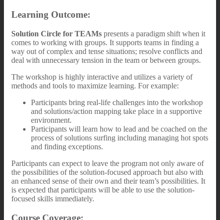
Learning Outcome:
Solution Circle for TEAMs
presents a paradigm shift when it
comes to working with groups. It supports teams in finding a
way out of complex and tense situations; resolve conflicts and
deal with unnecessary tension in the team or between groups.
The workshop is highly interactive and utilizes a variety of
methods and tools to maximize learning. For example:
Participants bring real-life challenges into the workshop
and solutions/action mapping take place in a supportive
environment.
Participants will learn how to lead and be coached on the
process of solutions surfing including managing hot spots
and finding exceptions.
Participants can expect to leave the program not only aware of
the possibilities of the solution-focused approach but also with
an enhanced sense of their own and their team’s possibilities. It
is expected that participants will be able to use the solution-
focused skills immediately.
Course Coverage: