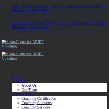
Skip
Level Up Your Coaching With Our Solution-Focused Briefly
to
Illustrated -
Order Now
content
Level Up Your Coaching With Our Solution-Focused Briefly
Illustrated -
Order Now
Home
About Us
About Us
Our Team
COACHING
Coaching Certification
Coaching Solutions
Coaching Services