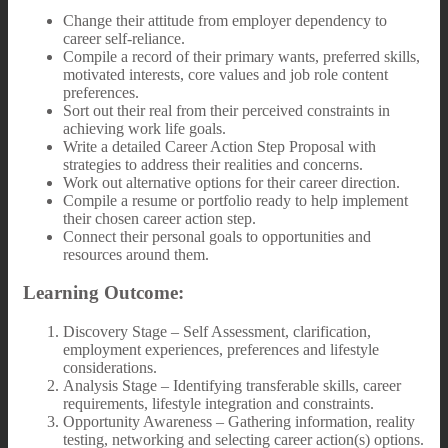
Change their attitude from employer dependency to
career self-reliance.
Compile a record of their primary wants, preferred skills,
motivated interests, core values and job role content
preferences.
Sort out their real from their perceived constraints in
achieving work life goals.
Write a detailed Career Action Step Proposal with
strategies to address their realities and concerns.
Work out alternative options for their career direction.
Compile a resume or portfolio ready to help implement
their chosen career action step.
Connect their personal goals to opportunities and
resources around them.
Learning Outcome:
Discovery Stage – Self Assessment, clarification,
employment experiences, preferences and lifestyle
considerations.
Analysis Stage – Identifying transferable skills, career
requirements, lifestyle integration and constraints.
Opportunity Awareness – Gathering information, reality
testing, networking and selecting career action(s) options.