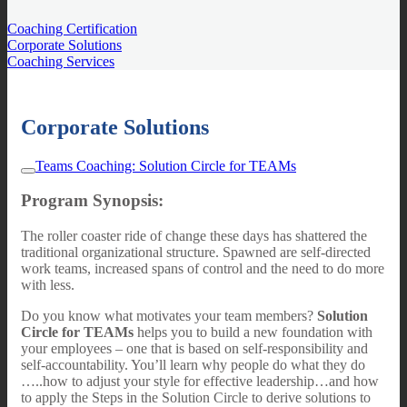
Coaching Certification
Corporate Solutions
Coaching Services
Corporate Solutions
Teams Coaching: Solution Circle for TEAMs
Program Synopsis:
The roller coaster ride of change these days has shattered the
traditional organizational structure. Spawned are self-directed
work teams, increased spans of control and the need to do more
with less.
Do you know what motivates your team members?
Solution
Circle for TEAMs
helps you to build a new foundation with
your employees – one that is based on self-responsibility and
self-accountability. You’ll learn why people do what they do
…..how to adjust your style for effective leadership…and how
to apply the Steps in the Solution Circle to derive solutions to