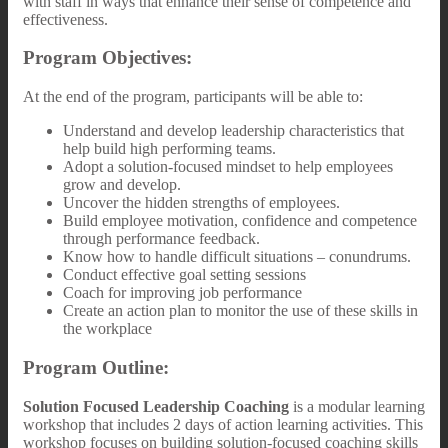
with staff in ways that enhance their sense of competence and
effectiveness.
Program Objectives:
At the end of the program, participants will be able to:
Understand and develop leadership characteristics that
help build high performing teams.
Adopt a solution-focused mindset to help employees
grow and develop.
Uncover the hidden strengths of employees.
Build employee motivation, confidence and competence
through performance feedback.
Know how to handle difficult situations – conundrums.
Conduct effective goal setting sessions
Coach for improving job performance
Create an action plan to monitor the use of these skills in
the workplace
Program Outline:
Solution Focused Leadership Coaching
is a modular learning
workshop that includes 2 days of action learning activities. This
workshop focuses on building solution-focused coaching skills