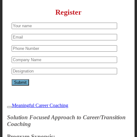
Register
Meaningful Career Coaching
Solution Focused Approach to Career/Transition
Coaching
Program Synopsis: