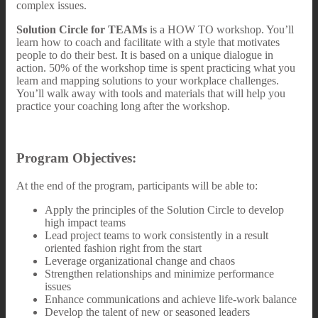
complex issues.
Solution Circle for TEAMs
is a HOW TO workshop. You’ll
learn how to coach and facilitate with a style that motivates
people to do their best. It is based on a unique dialogue in
action. 50% of the workshop time is spent practicing what you
learn and mapping solutions to your workplace challenges.
You’ll walk away with tools and materials that will help you
practice your coaching long after the workshop.
Program Objectives:
At the end of the program, participants will be able to:
Apply the principles of the Solution Circle to develop
high impact teams
Lead project teams to work consistently in a result
oriented fashion right from the start
Leverage organizational change and chaos
Strengthen relationships and minimize performance
issues
Enhance communications and achieve life-work balance
Develop the talent of new or seasoned leaders