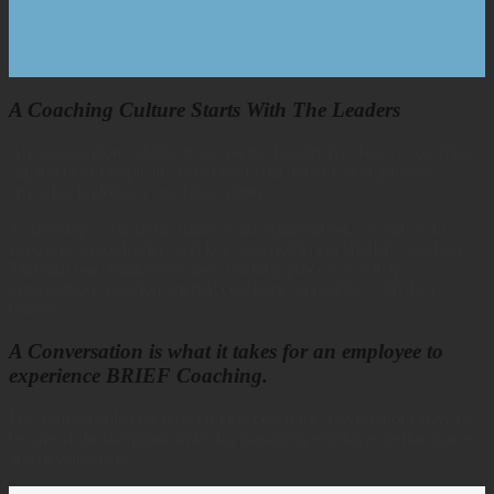
A Coaching Culture Starts With The Leaders
An organization's ability to tap on the Leadership Team's coaching
capabilities to ripple the benefits of coaching to all employees is
crucial to building a coaching culture.
To develop a coaching culture in an organization, we start with
exposing senior leaders and key stakeholders to BRIEF Coaching.
Through our engagement and coaching process, we help
organizations develop internal coaching capabilities with their
leaders.
A Conversation is what it takes for an employee to
experience BRIEF Coaching.
For a sustainable coaching culture, coaching conversations have to
be one of the dominant styles for managing employee performance
and development.