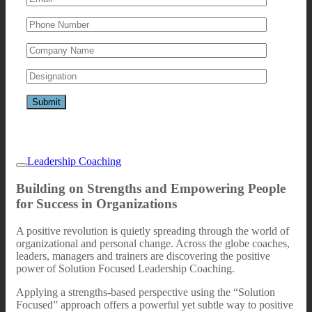
Leadership Coaching
Building on Strengths and Empowering People
for Success in Organizations
A positive revolution is quietly spreading through the world of
organizational and personal change. Across the globe coaches,
leaders, managers and trainers are discovering the positive
power of Solution Focused Leadership Coaching.
Applying a strengths-based perspective using the “Solution
Focused” approach offers a powerful yet subtle way to positive