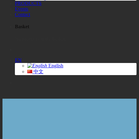
PRODUCTS
Events
Contact
Basket
No products in the basket.
EN
English
中文