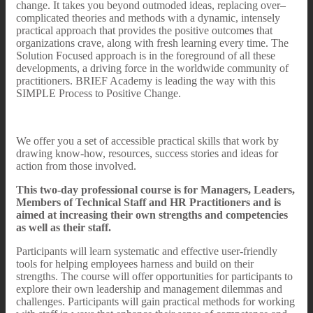
change. It takes you beyond outmoded ideas, replacing over–
complicated theories and methods with a dynamic, intensely
practical approach that provides the positive outcomes that
organizations crave, along with fresh learning every time. The
Solution Focused approach is in the foreground of all these
developments, a driving force in the worldwide community of
practitioners. BRIEF Academy is leading the way with this
SIMPLE Process to Positive Change.
We offer you a set of accessible practical skills that work by
drawing know-how, resources, success stories and ideas for
action from those involved.
This two-day professional course is for Managers, Leaders,
Members of Technical Staff and HR Practitioners and is
aimed at increasing their own strengths and competencies
as well as their staff.
Participants will learn systematic and effective user-friendly
tools for helping employees harness and build on their
strengths. The course will offer opportunities for participants to
explore their own leadership and management dilemmas and
challenges. Participants will gain practical methods for working