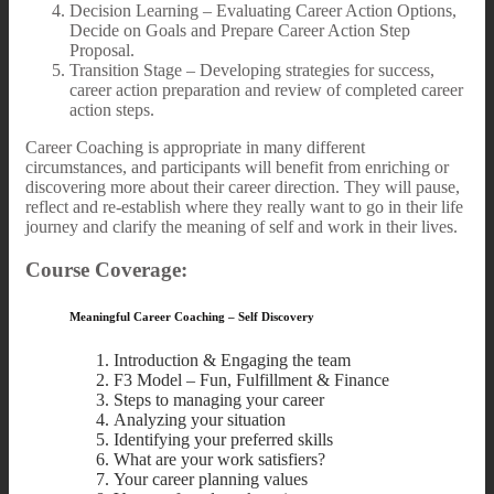
Decision Learning – Evaluating Career Action Options,
Decide on Goals and Prepare Career Action Step
Proposal.
Transition Stage – Developing strategies for success,
career action preparation and review of completed career
action steps.
Career Coaching is appropriate in many different
circumstances, and participants will benefit from enriching or
discovering more about their career direction. They will pause,
reflect and re-establish where they really want to go in their life
journey and clarify the meaning of self and work in their lives.
Course Coverage:
Meaningful Career Coaching – Self Discovery
Introduction & Engaging the team
F3 Model – Fun, Fulfillment & Finance
Steps to managing your career
Analyzing your situation
Identifying your preferred skills
What are your work satisfiers?
Your career planning values