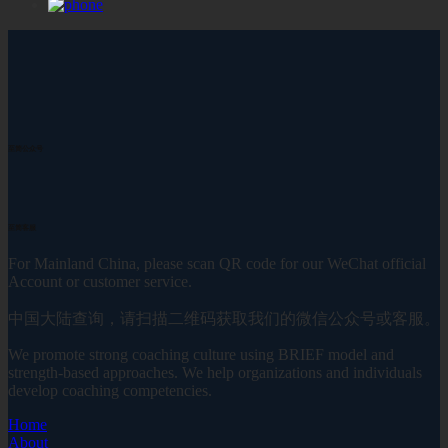
至简公众号
至简客服
For Mainland China, please scan QR code for our WeChat official
Account or customer service.
中国大陆查询，请扫描二维码获取我们的微信公众号或客服。
We promote strong coaching culture using BRIEF model and
strength-based approaches. We help organizations and individuals
develop coaching competencies.
Home
About