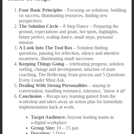
Four Basic Principles
– Focusing on solutions, building
on success, illuminating resources, finding new
perspectives
The Solution Circle
– 8 Step Dance – Preparing the
ground, expectations and goals, hot spots, highlights,
future perfect, scaling dance, small steps, personal
mission
A Look Into The Tool Box
– Solution finding
questions, pausing for reflection, silence and attentive
awareness, illuminating small successes
Keeping Things Going
– celebrating progress, solution
surfing, change and development, structure of team
coaching, The Reflecting Team process and 5 Questions
Every Leader Must Ask.
Dealing With Strong Personalities
– staying in
conversation, handling resistance, tolerance, ‘know it all’
Conclusion
– Recaps key learning gained from the
workshop and takes away an action plan for immediate
implementation back at work.
Target Audience:
Anyone leading teams in
a digital workplace
Group Size:
10 – 15 pax
Duration:
2 Days