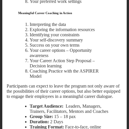
Your preferred work settings
Meaningful Career Coaching in Action
Interpreting the data
Exploring the information resources
Identifying your constraints
Your self-discovery summary
Success on your own terms
Your career options – Opportunity
awareness
Your Career Action Step Proposal –
Decision learning
Coaching Practice with the ASPIRER
Model
Participants can expect to leave the program not only aware of
the possibilities of their career options, but also better equipped
to engage their employees in a meaningful career dialogue.
Target Audience:
Leaders, Managers,
Trainers, Facilitators, Mentors and Coaches
Group Size:
15 – 18 pax
Duration:
2 Days
Training Format:
Face-to-face, online