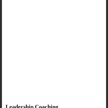
Leadership Coaching