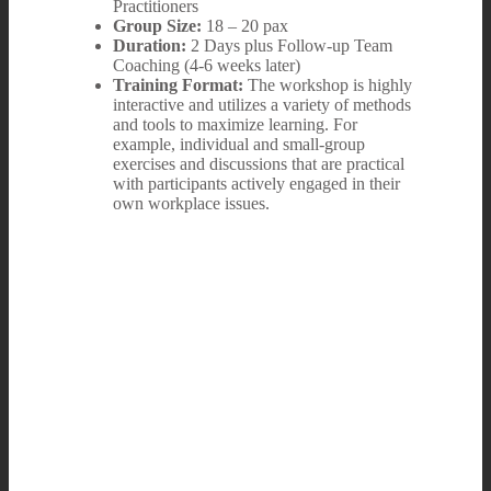
Practitioners
Group Size:
18 – 20 pax
Duration:
2 Days plus Follow-up Team
Coaching (4-6 weeks later)
Training Format:
The workshop is highly
interactive and utilizes a variety of methods
and tools to maximize learning. For
example, individual and small-group
exercises and discussions that are practical
with participants actively engaged in their
own workplace issues.