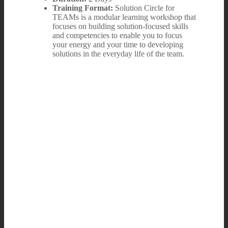
Training Format:
Solution Circle for
TEAMs is a modular learning workshop that
focuses on building solution-focused skills
and competencies to enable you to focus
your energy and your time to developing
solutions in the everyday life of the team.