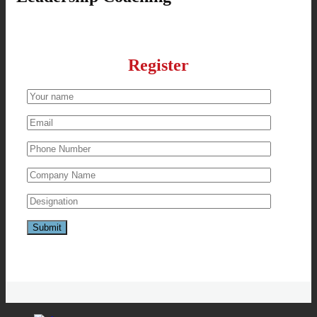
Register