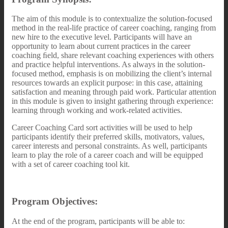
The aim of this module is to contextualize the solution-focused
method in the real-life practice of career coaching, ranging from
new hire to the executive level. Participants will have an
opportunity to learn about current practices in the career
coaching ﬁeld, share relevant coaching experiences with others
and practice helpful interventions. As always in the solution-
focused method, emphasis is on mobilizing the client’s internal
resources towards an explicit purpose: in this case, attaining
satisfaction and meaning through paid work. Particular attention
in this module is given to insight gathering through experience:
learning through working and work-related activities.
Career Coaching Card sort activities will be used to help
participants identify their preferred skills, motivators, values,
career interests and personal constraints. As well, participants
learn to play the role of a career coach and will be equipped
with a set of career coaching tool kit.
Program Objectives:
At the end of the program, participants will be able to: