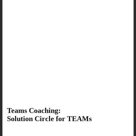
Teams Coaching:
Solution Circle for TEAMs