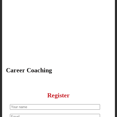
Career Coaching
Register