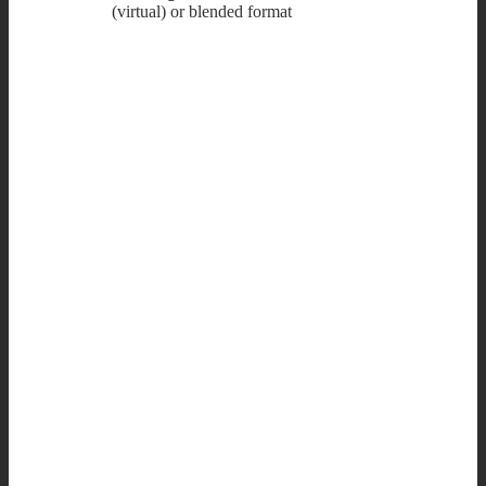
(virtual) or blended format