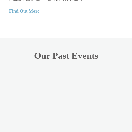
Find Out More
Our Past Events