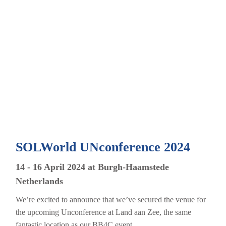
SOLWorld UNconference 2024
14 - 16 April 2024 at Burgh-Haamstede
Netherlands
We’re excited to announce that we’ve secured the venue for
the upcoming Unconference at Land aan Zee, the same
fantastic location as our BB4C event....