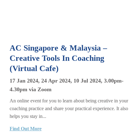
AC Singapore & Malaysia –
Creative Tools In Coaching
(Virtual Cafe)
17 Jan 2024, 24 Apr 2024, 10 Jul 2024, 3.00pm-
4.30pm via Zoom
An online event for you to learn about being creative in your
coaching practice and share your practical experience. It also
helps you stay in...
Find Out More