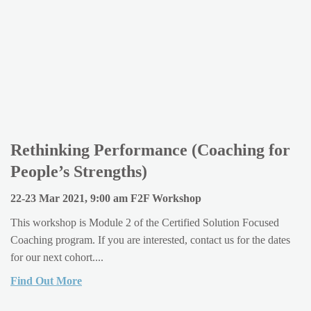
Rethinking Performance (Coaching for
People’s Strengths)
22-23 Mar 2021, 9:00 am F2F Workshop
This workshop is Module 2 of the Certified Solution Focused
Coaching program. If you are interested, contact us for the dates
for our next cohort....
Find Out More