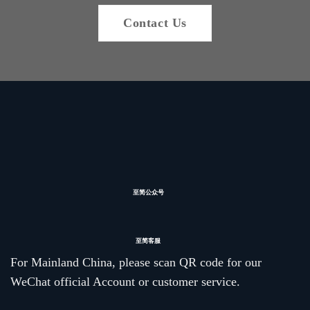
Contact Us
至简公众号
至简客服
For Mainland China, please scan QR code for our
WeChat official Account or customer service.