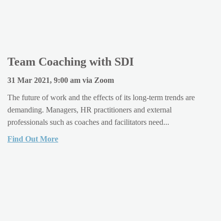
Team Coaching with SDI
31 Mar 2021, 9:00 am via Zoom
The future of work and the effects of its long-term trends are
demanding. Managers, HR practitioners and external
professionals such as coaches and facilitators need...
Find Out More