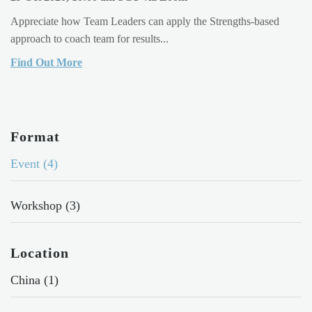
Appreciate how Team Leaders can apply the Strengths-based
approach to coach team for results...
Find Out More
Format
Event (4)
Workshop (3)
Location
China (1)