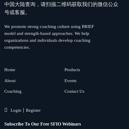
中国大陆查询，请扫描二维码获取我们的微信公众
号或客服。
We promote strong coaching culture using BRIEF
model and strength-based approaches. We help
organizations and individuals develop coaching
competencies.
Home
Products
About
Events
Coaching
Contact Us
Login
Register
Subscribe To Our Free SFIO Webinars