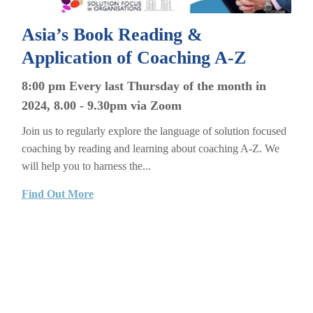
Asia’s Book Reading &
Application of Coaching A-Z
8:00 pm Every last Thursday of the month in
2024, 8.00 - 9.30pm via Zoom
Join us to regularly explore the language of solution focused
coaching by reading and learning about coaching A-Z. We
will help you to harness the...
Find Out More