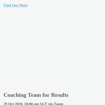
Find Out More
Coaching Team for Results
29 Oct 2020, 10:00 am SGT via Zoom