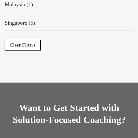
Malaysia (1)
Singapore (5)
Clear Filters
Want to Get Started with
Solution-Focused Coaching?