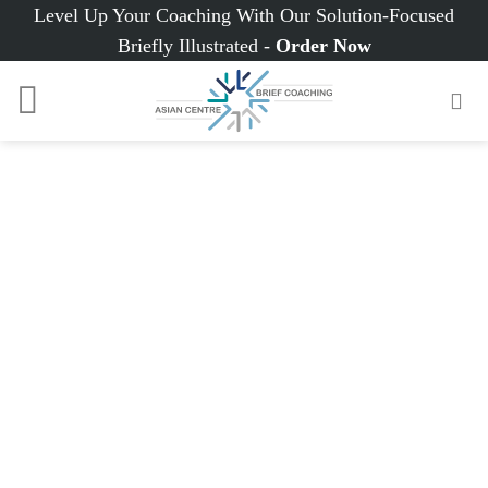
Skip
Level Up Your Coaching With Our Solution-Focused
to
Briefly Illustrated -
Order Now
content