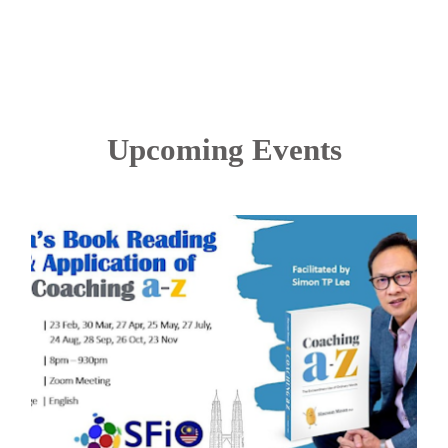
Upcoming Events