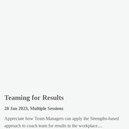
Teaming for Results
28 Jan 2023, Multiple Sessions
Appreciate how Team Managers can apply the Strengths-based
approach to coach team for results in the workplace....