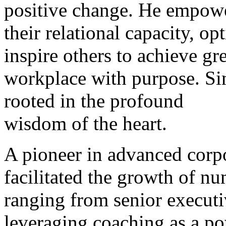
positive change. He empower
their relational capacity, o
inspire others to achieve gre
workplace with purpose. Si
rooted in the profound
wisdom of the heart.
A pioneer in advanced corp
facilitated the growth of nu
ranging from senior executi
leveraging coaching as a po