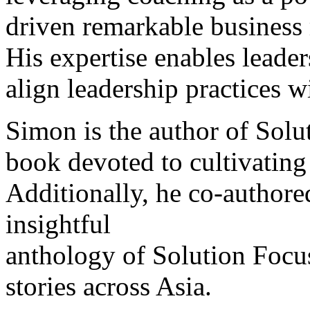
driven remarkable business 
His expertise enables leader
align leadership practices w
Simon is the author of Solut
book devoted to cultivating
Additionally, he co-author
insightful
anthology of Solution Focu
stories across Asia.