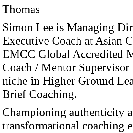
Thomas
Simon Lee is Managing Dir
Executive Coach at Asian C
EMCC Global Accredited Ma
Coach / Mentor Supervisor 
niche in Higher Ground Lea
Brief Coaching.
Championing authenticity a
transformational coaching e