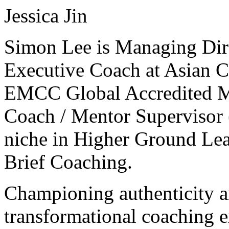
Jessica Jin
Simon Lee is Managing Dir
Executive Coach at Asian C
EMCC Global Accredited Ma
Coach / Mentor Supervisor 
niche in Higher Ground Lea
Brief Coaching.
Championing authenticity a
transformational coaching e