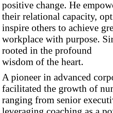
positive change. He empower
their relational capacity, o
inspire others to achieve gre
workplace with purpose. Si
rooted in the profound
wisdom of the heart.
A pioneer in advanced corp
facilitated the growth of nu
ranging from senior executi
leveraging coaching as a po