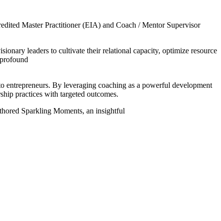
dited Master Practitioner (EIA) and Coach / Mentor Supervisor
nary leaders to cultivate their relational capacity, optimize resource
e profound
 to entrepreneurs. By leveraging coaching as a powerful development
rship practices with targeted outcomes.
authored Sparkling Moments, an insightful