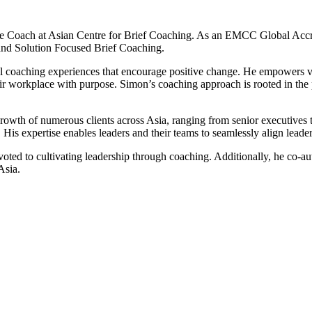
 Coach at Asian Centre for Brief Coaching. As an EMCC Global Accre
and Solution Focused Brief Coaching.
coaching experiences that encourage positive change. He empowers visio
their workplace with purpose. Simon’s coaching approach is rooted in th
growth of numerous clients across Asia, ranging from senior executives
. His expertise enables leaders and their teams to seamlessly align leade
evoted to cultivating leadership through coaching. Additionally, he co-
Asia.