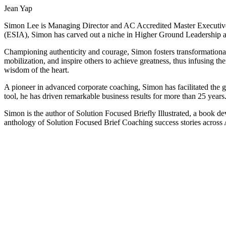
Jean Yap
Simon Lee is Managing Director and AC Accredited Master Executive
(ESIA), Simon has carved out a niche in Higher Ground Leadership 
Championing authenticity and courage, Simon fosters transformational 
mobilization, and inspire others to achieve greatness, thus infusing 
wisdom of the heart.
A pioneer in advanced corporate coaching, Simon has facilitated the 
tool, he has driven remarkable business results for more than 25 years
Simon is the author of Solution Focused Briefly Illustrated, a book d
anthology of Solution Focused Brief Coaching success stories across 