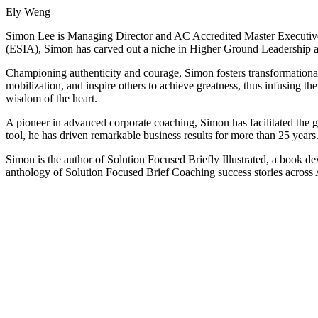
Ely Weng
Simon Lee is Managing Director and AC Accredited Master Executive
(ESIA), Simon has carved out a niche in Higher Ground Leadership 
Championing authenticity and courage, Simon fosters transformational 
mobilization, and inspire others to achieve greatness, thus infusing 
wisdom of the heart.
A pioneer in advanced corporate coaching, Simon has facilitated the 
tool, he has driven remarkable business results for more than 25 years
Simon is the author of Solution Focused Briefly Illustrated, a book d
anthology of Solution Focused Brief Coaching success stories across 