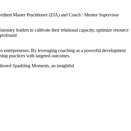
dited Master Practitioner (EIA) and Coach / Mentor Supervisor
nary leaders to cultivate their relational capacity, optimize resource
e profound
 to entrepreneurs. By leveraging coaching as a powerful development
rship practices with targeted outcomes.
authored Sparkling Moments, an insightful