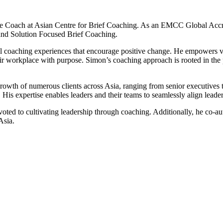
 Coach at Asian Centre for Brief Coaching. As an EMCC Global Accre
and Solution Focused Brief Coaching.
coaching experiences that encourage positive change. He empowers visio
their workplace with purpose. Simon’s coaching approach is rooted in th
growth of numerous clients across Asia, ranging from senior executives
. His expertise enables leaders and their teams to seamlessly align leade
evoted to cultivating leadership through coaching. Additionally, he co-
Asia.