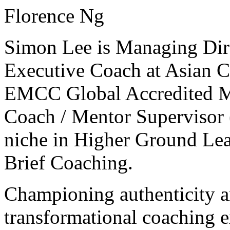
Florence Ng
Simon Lee is Managing Dir
Executive Coach at Asian C
EMCC Global Accredited Ma
Coach / Mentor Supervisor 
niche in Higher Ground Lea
Brief Coaching.
Championing authenticity a
transformational coaching e