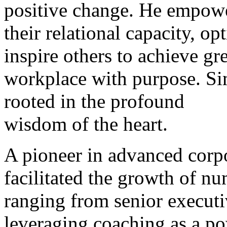
positive change. He empower
their relational capacity, o
inspire others to achieve gre
workplace with purpose. Si
rooted in the profound
wisdom of the heart.
A pioneer in advanced corp
facilitated the growth of nu
ranging from senior executi
leveraging coaching as a po