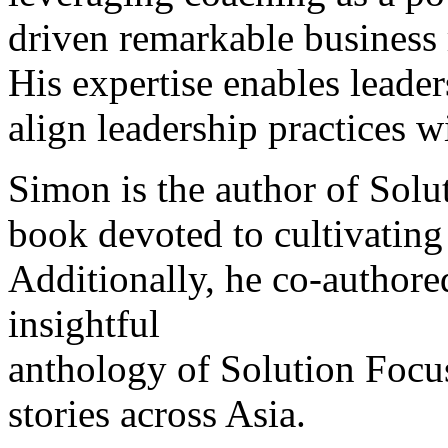
driven remarkable business 
His expertise enables leader
align leadership practices w
Simon is the author of Solut
book devoted to cultivating
Additionally, he co-author
insightful
anthology of Solution Focu
stories across Asia.